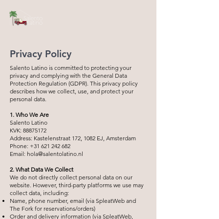
Privacy Policy
Salento Latino is committed to protecting your
privacy and complying with the General Data
Protection Regulation (GDPR). This privacy policy
describes how we collect, use, and protect your
personal data.
1. Who We Are
Salento Latino
KVK: 88875172
Address: Kastelenstraat 172, 1082 EJ, Amsterdam
Phone: +31 621 242 682
Email: hola@salentolatino.nl
2. What Data We Collect
We do not directly collect personal data on our
website. However, third-party platforms we use may
collect data, including:
Name, phone number, email (via SpleatWeb and
The Fork for reservations/orders)
Order and delivery information (via SpleatWeb,