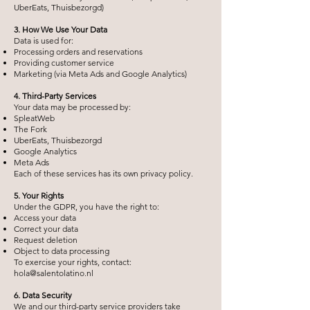
UberEats, Thuisbezorgd)
3. How We Use Your Data
Data is used for:
Processing orders and reservations
Providing customer service
Marketing (via Meta Ads and Google Analytics)
4. Third-Party Services
Your data may be processed by:
SpleatWeb
The Fork
UberEats, Thuisbezorgd
Google Analytics
Meta Ads
Each of these services has its own privacy policy.
5. Your Rights
Under the GDPR, you have the right to:
Access your data
Correct your data
Request deletion
Object to data processing
To exercise your rights, contact:
hola@salentolatino.nl
6. Data Security
We and our third-party service providers take