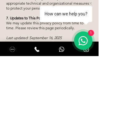
appropriate technical and organizational measures
to protect your personal data.
How can we help you?
7. Updates to This Policy
We may update this privacy policy from time to
time. Please review this page periodically.
1
Last updated: September 16, 2025
Habla con nosotros:
+31 621 242 682
Kastelenstraat 172, 1082 EJ, Ámsterdam
hola@salentolatino.nl
Horario de apertura:
Domingo a jueves: 10:00 a 22:00
Viernes y sábado: 10:00 a 23:00
Reservar mesa
Restaurante:
Pricelist
Join Our Team
Terms & Conditions